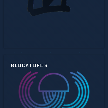
BLOCKTOPUS