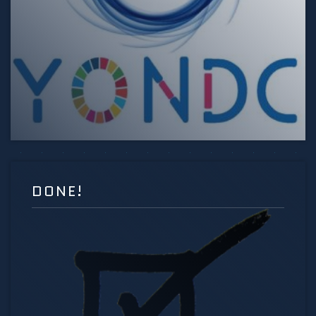
DONE!