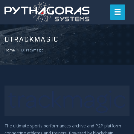
Toggle
navigati
DTRACKMAGIC
Home
DTrackmagic
The ultimate sports performances archive and P2P platform
connecting athletes and trainers. Powered by blockchain