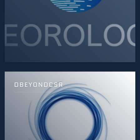
DBEYONDCSR