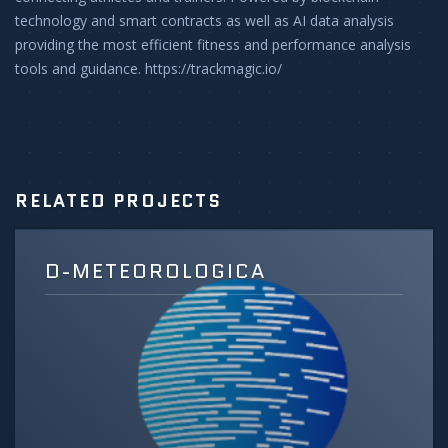
technology and smart contracts as well as AI data analysis
providing the most efficient fitness and performance analysis
tools and guidance. https://trackmagic.io/
RELATED PROJECTS
D-METEOROLOGICA