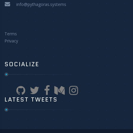
info@pythagoras.systems
Terms
Privacy
SOCIALIZE
LATEST TWEETS