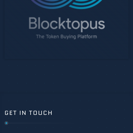
GET IN TOUCH